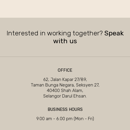
Interested in working together?
Speak
with us
OFFICE
62, Jalan Kapar 27/89,
Taman Bunga Negara, Seksyen 27,
40400 Shah Alam,
Selangor Darul Ehsan.
BUSINESS HOURS
9.00 am - 6.00 pm (Mon - Fri)