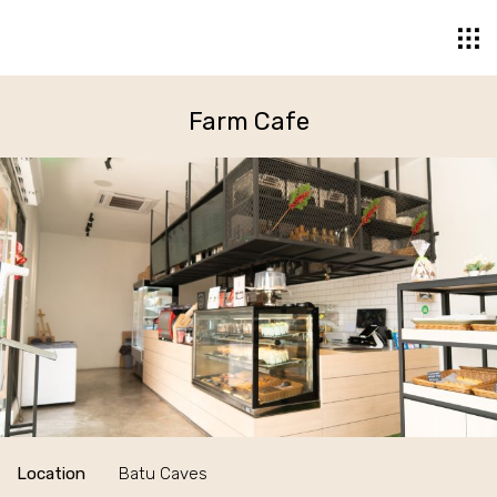
Farm Cafe
Location
Batu Caves