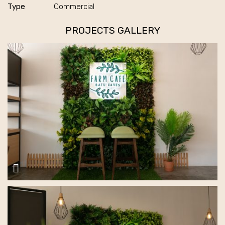
Type
Commercial
PROJECTS GALLERY