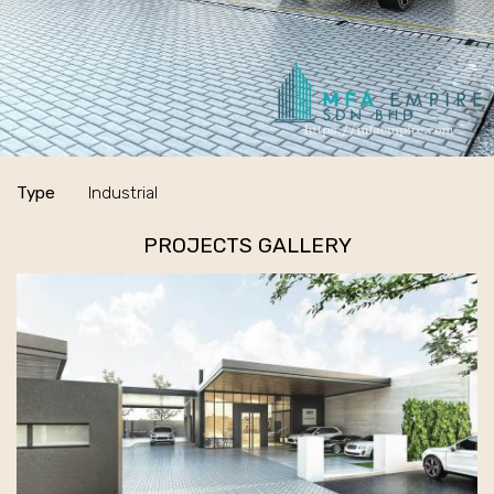
Type
Industrial
PROJECTS GALLERY