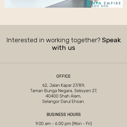
Interested in working together?
Speak
with us
OFFICE
62, Jalan Kapar 27/89,
Taman Bunga Negara, Seksyen 27,
40400 Shah Alam,
Selangor Darul Ehsan.
BUSINESS HOURS
9.00 am - 6.00 pm (Mon - Fri)