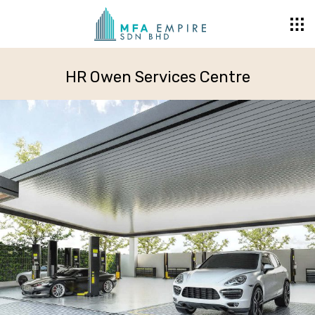
HR Owen Services Centre