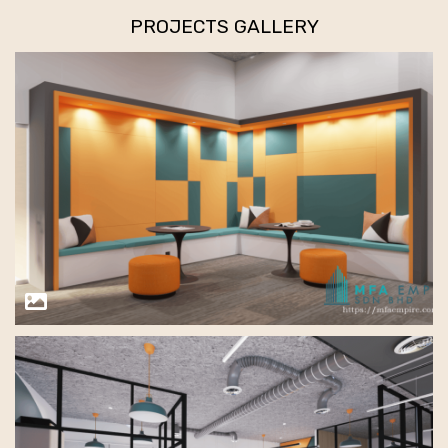
PROJECTS GALLERY