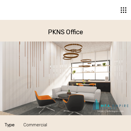
PKNS Office
Type
Commercial