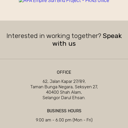
Interested in working together?
Speak
with us
OFFICE
62, Jalan Kapar 27/89,
Taman Bunga Negara, Seksyen 27,
40400 Shah Alam,
Selangor Darul Ehsan.
BUSINESS HOURS
9.00 am - 6.00 pm (Mon - Fri)