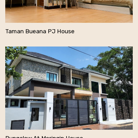
Taman Bueana PJ House