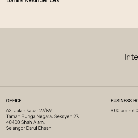
Dahlia Resindences
Int
OFFICE
BUSINESS H
62, Jalan Kapar 27/89,
9.00 am - 6.
Taman Bunga Negara, Seksyen 27,
40400 Shah Alam,
Selangor Darul Ehsan.