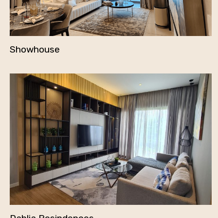
Showhouse