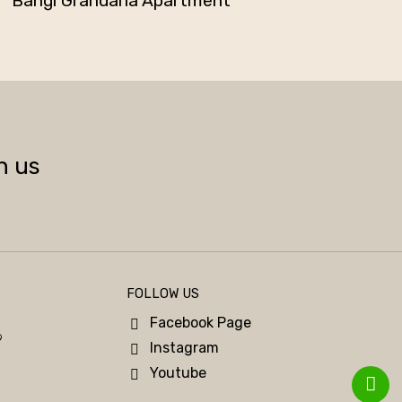
Bangi Grandaria Apartment
h us
FOLLOW US
Facebook Page
9
Instagram
Youtube