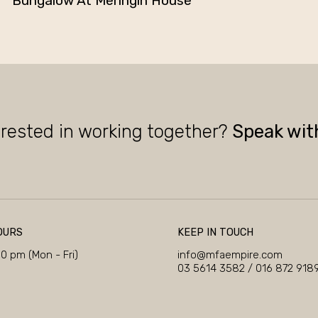
Bungalow At Meringin House
erested in working together?
Speak wit
OURS
KEEP IN TOUCH
00 pm (Mon - Fri)
info@mfaempire.com
03 5614 3582
/
016 872 918