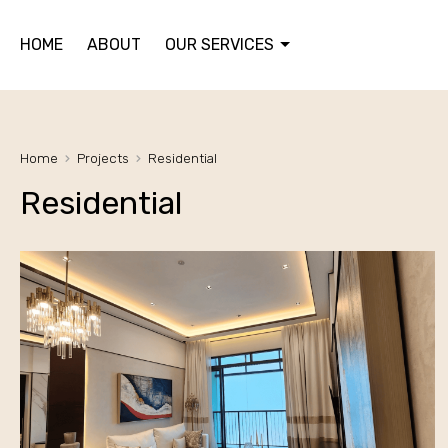
HOME
ABOUT
OUR SERVICES
Home
Projects
Residential
Residential