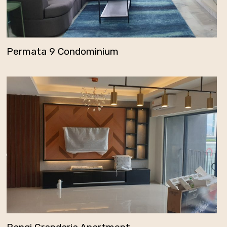
Permata 9 Condominium