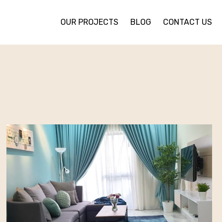
OUR PROJECTS
BLOG
CONTACT US