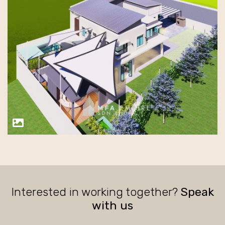
Interested in working together?
Speak
with us