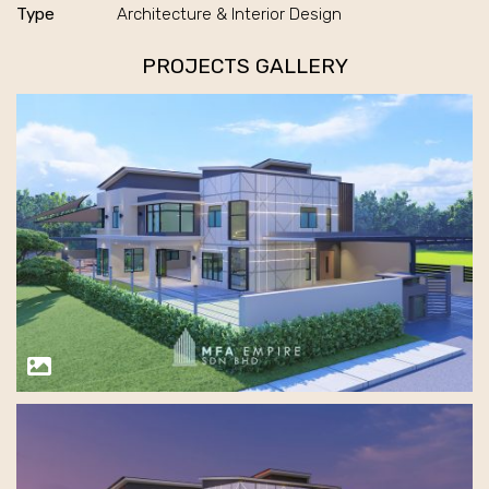
Type
Architecture & Interior Design
PROJECTS GALLERY