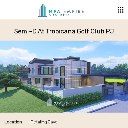
Semi-D At Tropicana Golf Club PJ
Location
Petaling Jaya