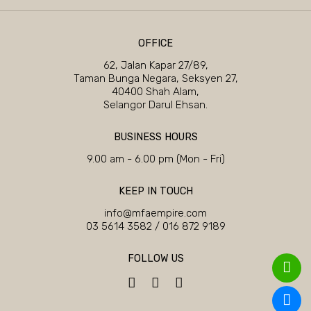
OFFICE
62, Jalan Kapar 27/89,
Taman Bunga Negara, Seksyen 27,
40400 Shah Alam,
Selangor Darul Ehsan.
BUSINESS HOURS
9.00 am - 6.00 pm (Mon - Fri)
KEEP IN TOUCH
info@mfaempire.com
03 5614 3582
/
016 872 9189
FOLLOW US