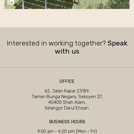
Interested in working together?
Speak
with us
OFFICE
62, Jalan Kapar 27/89,
Taman Bunga Negara, Seksyen 27,
40400 Shah Alam,
Selangor Darul Ehsan.
BUSINESS HOURS
9.00 am - 6.00 pm (Mon - Fri)