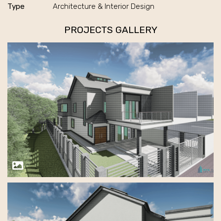
Type
Architecture & Interior Design
PROJECTS GALLERY