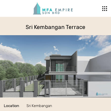
Sri Kembangan Terrace
Location
Sri Kembangan